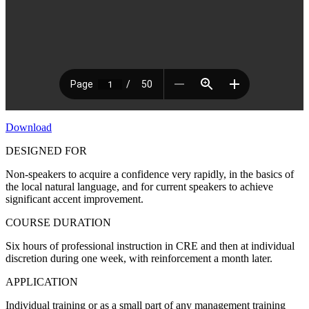
Download
DESIGNED FOR
Non-speakers to acquire a confidence very rapidly, in the basics of
the local natural language, and for current speakers to achieve
significant accent improvement.
COURSE DURATION
Six hours of professional instruction in CRE and then at individual
discretion during one week, with reinforcement a month later.
APPLICATION
Individual training or as a small part of any management training