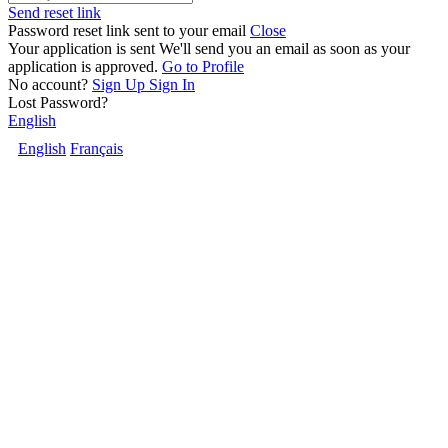
Send reset link
Password reset link sent
to your email
Close
Your application is sent
We'll send you an email as soon as your
application is approved.
Go to Profile
No account?
Sign Up
Sign In
Lost Password?
English
English
Français