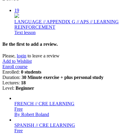
19
LANGUAGE // APPENDIX G // APS // LEARNING
REINFORCEMENT
Text lesson
Be the first to add a review.
Please,
login
to leave a review
Add to Wishlist
Enroll course
Enrolled
:
0 students
Duration
:
30 Minute exercise + plus personal study
Lectures
:
18
Level
:
Beginner
FRENCH // CRE LEARNING
Free
By Robert Boland
SPANISH // CRE LEARNING
Free