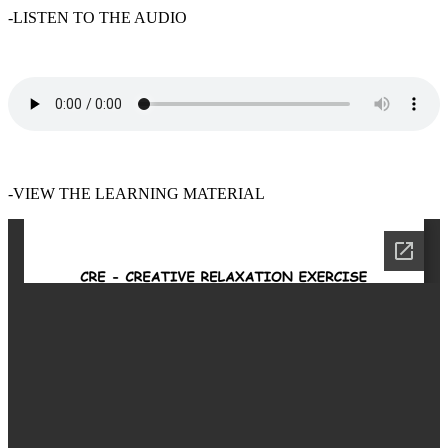
-LISTEN TO THE AUDIO
-VIEW THE LEARNING MATERIAL