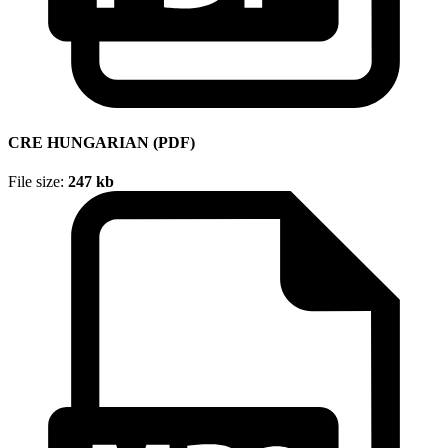
CRE HUNGARIAN (PDF)
File size:
247 kb