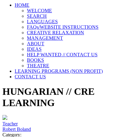
HOME
WELCOME
SEARCH
LANGUAGES
FAQs/WEBSITE INSTRUCTIONS
CREATIVE RELAXATION
MANAGEMENT
ABOUT
IDEAS
HELP WANTED // CONTACT US
BOOKS
THEATRE
LEARNING PROGRAMS (NON PROFIT)
CONTACT US
HUNGARIAN // CRE
LEARNING
Teacher
Robert Boland
Category: