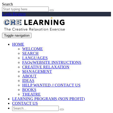
Search
Login
Register
Toggle navigation
HOME
WELCOME
SEARCH
LANGUAGES
FAQs/WEBSITE INSTRUCTIONS
CREATIVE RELAXATION
MANAGEMENT
ABOUT
IDEAS
HELP WANTED // CONTACT US
BOOKS
THEATRE
LEARNING PROGRAMS (NON PROFIT)
CONTACT US