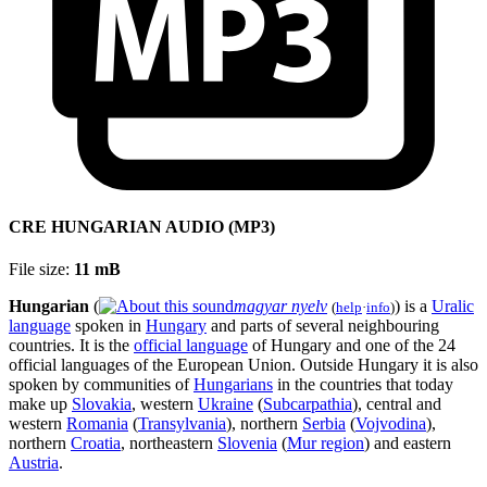
CRE HUNGARIAN AUDIO (MP3)
File size:
11 mB
Hungarian
(
magyar nyelv
) is a
Uralic
(
help
·
info
)
language
spoken in
Hungary
and parts of several neighbouring
countries. It is the
official language
of Hungary and one of the 24
official languages of the European Union. Outside Hungary it is also
spoken by communities of
Hungarians
in the countries that today
make up
Slovakia
, western
Ukraine
(
Subcarpathia
), central and
western
Romania
(
Transylvania
), northern
Serbia
(
Vojvodina
),
northern
Croatia
, northeastern
Slovenia
(
Mur region
) and eastern
Austria
.