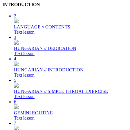
INTRODUCTION
2
LANGUAGE // CONTENTS
Text lesson
3
HUNGARIAN // DEDICATION
Text lesson
4
HUNGARIAN // INTRODUCTION
Text lesson
5
HUNGARIAN // SIMPLE THROAT EXERCISE
Text lesson
6
GEMINI ROUTINE
Text lesson
7