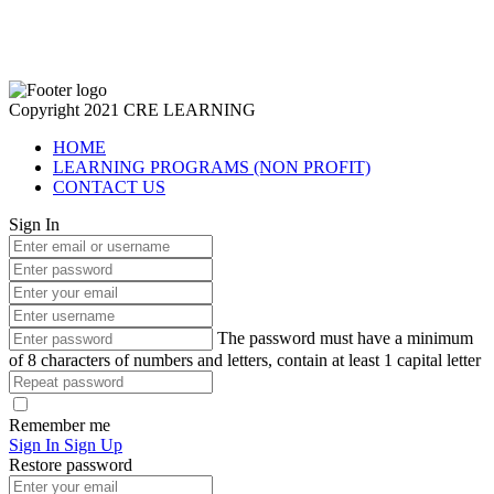
Copyright 2021 CRE LEARNING
HOME
LEARNING PROGRAMS (NON PROFIT)
CONTACT US
Sign In
The password must have a minimum
of 8 characters of numbers and letters, contain at least 1 capital letter
Remember me
Sign In
Sign Up
Restore password