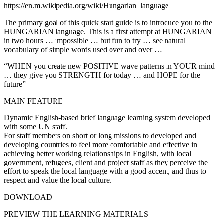
https://en.m.wikipedia.org/wiki/Hungarian_language
The primary goal of this quick start guide is to introduce you to the
HUNGARIAN language. This is a first attempt at HUNGARIAN
in two hours … impossible … but fun to try … see natural
vocabulary of simple words used over and over …
“WHEN you create new POSITIVE wave patterns in YOUR mind
… they give you STRENGTH for today … and HOPE for the
future”
MAIN FEATURE
Dynamic English-based brief language learning system developed
with some UN staff.
For staff members on short or long missions to developed and
developing countries to feel more comfortable and effective in
achieving better working relationships in English, with local
government, refugees, client and project staff as they perceive the
effort to speak the local language with a good accent, and thus to
respect and value the local culture.
DOWNLOAD
PREVIEW THE LEARNING MATERIALS