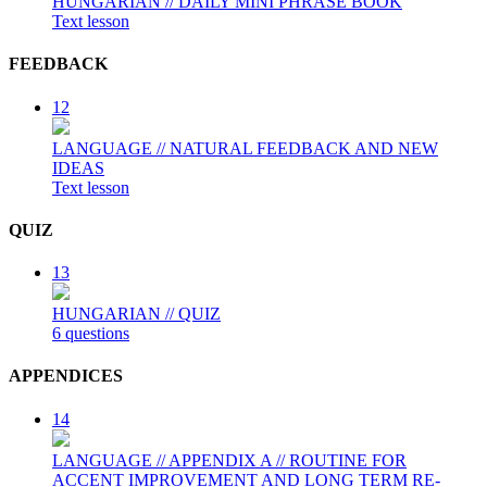
HUNGARIAN // DAILY MINI PHRASE BOOK
Text lesson
FEEDBACK
12
LANGUAGE // NATURAL FEEDBACK AND NEW
IDEAS
Text lesson
QUIZ
13
HUNGARIAN // QUIZ
6 questions
APPENDICES
14
LANGUAGE // APPENDIX A // ROUTINE FOR
ACCENT IMPROVEMENT AND LONG TERM RE-