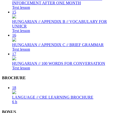
INFORCEMENT AFTER ONE MONTH
Text lesson
15
HUNGARIAN // APPENDIX B // VOCABULARY FOR
UNHCR
Text lesson
16
HUNGARIAN // APPENDIX C // BRIEF GRAMMAR
Text lesson
17
HUNGARIAN // 100 WORDS FOR CONVERSATION
Text lesson
BROCHURE
18
LANGUAGE // CRE LEARNING BROCHURE
6 h
BONUS