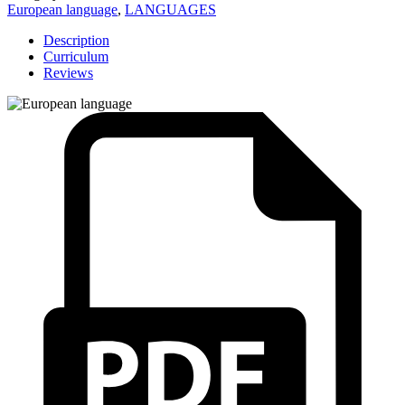
European language
,
LANGUAGES
Description
Curriculum
Reviews