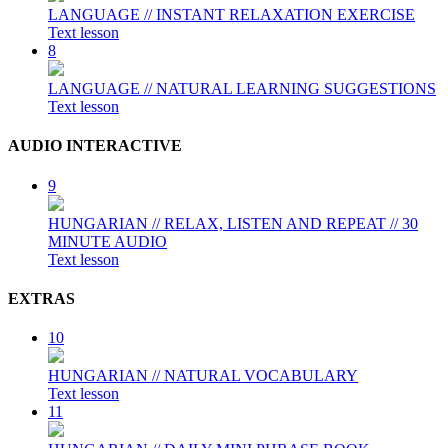
LANGUAGE // INSTANT RELAXATION EXERCISE
Text lesson
8
LANGUAGE // NATURAL LEARNING SUGGESTIONS
Text lesson
AUDIO INTERACTIVE
9
HUNGARIAN // RELAX, LISTEN AND REPEAT // 30
MINUTE AUDIO
Text lesson
EXTRAS
10
HUNGARIAN // NATURAL VOCABULARY
Text lesson
11