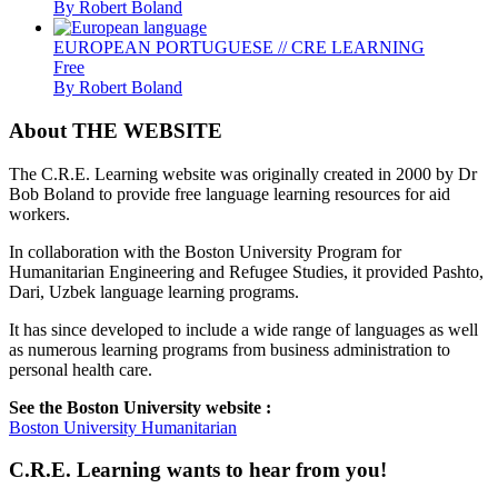
By Robert Boland
EUROPEAN PORTUGUESE // CRE LEARNING
Free
By Robert Boland
About THE WEBSITE
The C.R.E. Learning website was originally created in 2000 by Dr
Bob Boland to provide free language learning resources for aid
workers.
In collaboration with the Boston University Program for
Humanitarian Engineering and Refugee Studies, it provided Pashto,
Dari, Uzbek language learning programs.
It has since developed to include a wide range of languages as well
as numerous learning programs from business administration to
personal health care.
See the Boston University website :
Boston University Humanitarian
C.R.E. Learning wants to hear from you!