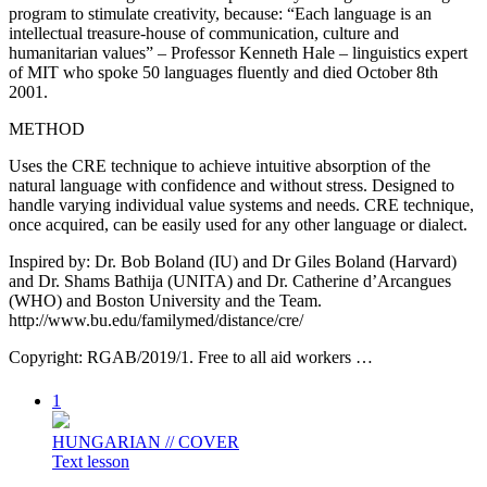
program to stimulate creativity, because: “Each language is an
intellectual treasure-house of communication, culture and
humanitarian values” – Professor Kenneth Hale – linguistics expert
of MIT who spoke 50 languages fluently and died October 8th
2001.
METHOD
Uses the CRE technique to achieve intuitive absorption of the
natural language with confidence and without stress. Designed to
handle varying individual value systems and needs. CRE technique,
once acquired, can be easily used for any other language or dialect.
Inspired by: Dr. Bob Boland (IU) and Dr Giles Boland (Harvard)
and Dr. Shams Bathija (UNITA) and Dr. Catherine d’Arcangues
(WHO) and Boston University and the Team.
http://www.bu.edu/familymed/distance/cre/
Copyright: RGAB/2019/1. Free to all aid workers …
1
HUNGARIAN // COVER
Text lesson